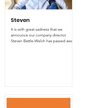
Steven
It is with great sadness that we
announce our company director
Steven Battle-Welch has passed away.
Steven was a pioneer of adaptive
communication in health and social
care and an inspiration to all who knew
him. We will all miss him very much.