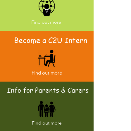
Find out more
Become a C2U Intern
Find out more
Info for Parents & Carers
Find out more