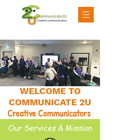
WELCOME TO
COMMUNICATE 2U
Creative Communicators
Our Services & Mission