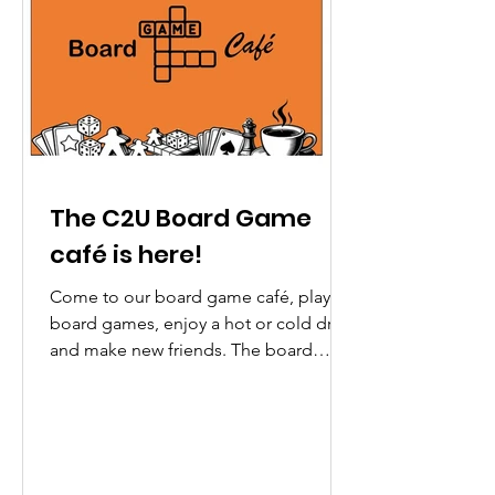
The C2U Board Game
café is here!
Come to our board game café, play
board games, enjoy a hot or cold drink
and make new friends. The board
game cafe will be running as various
venues over the Spring / Summer
Term, please visit our dedicated
webpage for more details:
www.communicate2u.co.uk/items If