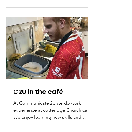
you would like to bring a group to one
of the dates please let us know in
advance by emailing
c2u.staff@gmail.com . Created in
partnership with Newman University
and Birmingham City Council. We
hope to see you ther
C2U in the café
At Communicate 2U we do work
experience at cotteridge Church cafe.
We enjoy learning new skills and
washing the dishes. We also enjoy...