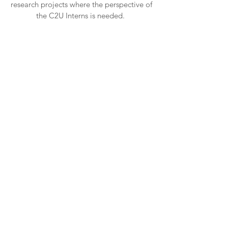
research projects where the perspective of
the C2U Interns is needed.
Consultancy
We also offer communication consultancy
for individuals or organisations working in
sectors where vulnerable people are
present and need to be heard with