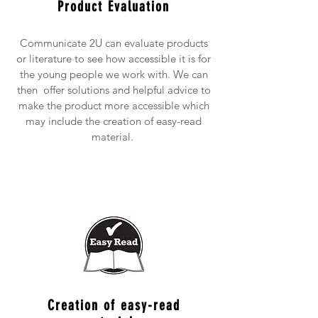
Product Evaluation
Communicate 2U can evaluate products
or literature to see how accessible it is for
the young people we work with. We can
then offer solutions and helpful advice to
make the product more accessible which
may include the creation of easy-read
material.
Creation of easy-read