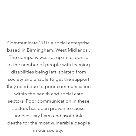
Communicate 2U is a social enterprise
based in Birmingham, West Midlands .
The company was set up in response
to the number of people with learning
disabilities being left isolated from
society and unable to get the support
they need due to poor communication
within the health and social care
sectors. Poor communication in these
sectors has been proven to cause
unnecessary harm and avoidable
deaths for the most vulnerable people
in our society.