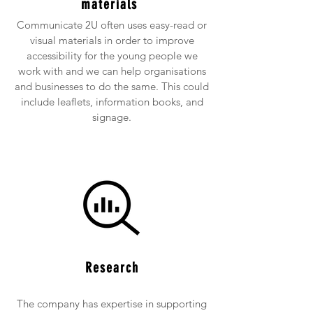
materials
Communicate 2U often uses easy-read or
visual materials in order to improve
accessibility for the young people we
work with and we can help organisations
and businesses to do the same. This could
include leaflets, information books, and
signage.
Research
The company has expertise in supporting