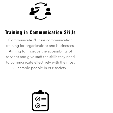
Training in Communication Skills
Communicate 2U runs communication
training for organisations and businesses.
Aiming to improve the accessibility of
services and give staff the skills they need
to communicate effectively with the most
vulnerable people in our society.