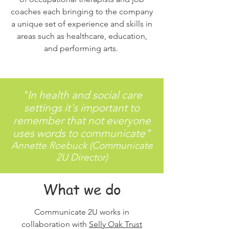
coaches each bringing to the company
a unique set of experience and skills in
areas such as healthcare, education,
and performing arts.
"In health and social care
settings it's important to
remember that not everyone
uses words to communicate"
Annette Roebuck (Communicate
2U Director)
What we do
Communicate 2U works in
collaboration with
Selly Oak Trust