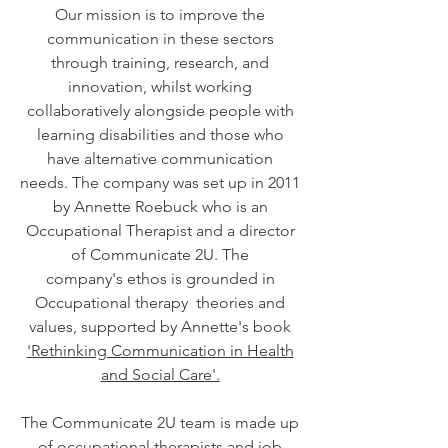
Our mission is to improve the
communication in these sectors
through training, research, and
innovation, whilst working
collaboratively alongside people with
learning disabilities and those who
have alternative communication
needs. The company was set up in 2011
by Annette Roebuck who is an
Occupational Therapist and a director
of Communicate 2U. The
company's ethos is grounded in
Occupational therapy theories and
values, supported by Annette's book
'Rethinking Communication in Health
and Social Care'.
The Communicate 2U team is made up
of occupational therapists and job