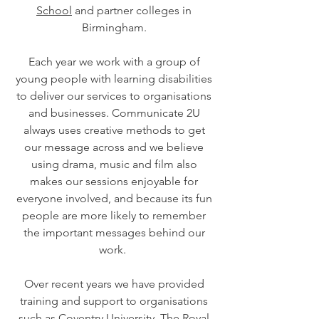
School
and partner colleges in
Birmingham.
Each year we work with a group of
young people with learning disabilities
to deliver our services to organisations
and businesses. Communicate 2U
always uses creative methods to get
our message across and we believe
using drama, music and film also
makes our sessions enjoyable for
everyone involved, and because its fun
people are more likely to remember
the important messages behind our
work.
Over recent years we have provided
training and support to organisations
such as Coventry University, The Royal