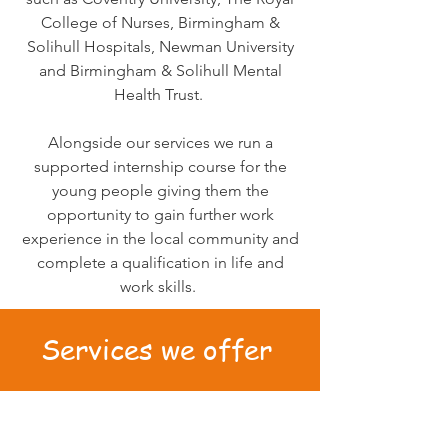
College of Nurses, Birmingham &
Solihull Hospitals, Newman University
and Birmingham & Solihull Mental
Health Trust.
Alongside our services we run a
supported internship course for the
young people giving them the
opportunity to gain further work
experience in the local community and
complete a qualification in life and
work skills.
Services we offer