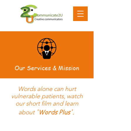
Our Services & Mission
Words alone can hurt
vulnerable patients, watch
our short film and learn
'Words Plus'.
about