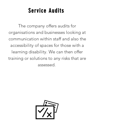
Service Audits
The company offers audits for
organisations and businesses looking at
communication within staff and also the
accessibility of spaces for those with a
learning disability. We can then offer
training or solutions to any risks that are
assessed.