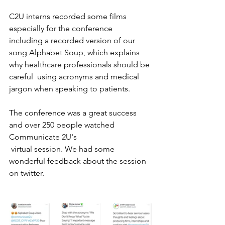
C2U interns recorded some films 
especially for the conference  
including a recorded version of our 
song Alphabet Soup, which explains 
why healthcare professionals should be 
careful  using acronyms and medical 
jargon when speaking to patients. 
The conference was a great success 
and over 250 people watched 
Communicate 2U's 
 virtual session. We had some 
wonderful feedback about the session 
on twitter.