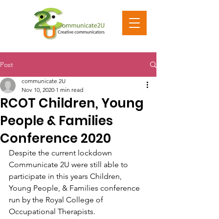
Post
communicate 2U
Nov 10, 2020
1 min read
RCOT Children, Young
People & Families
Conference 2020
Despite the current lockdown 
Communicate 2U were still able to 
participate in this years Children, 
Young People, & Families conference 
run by the Royal College of 
Occupational Therapists. 