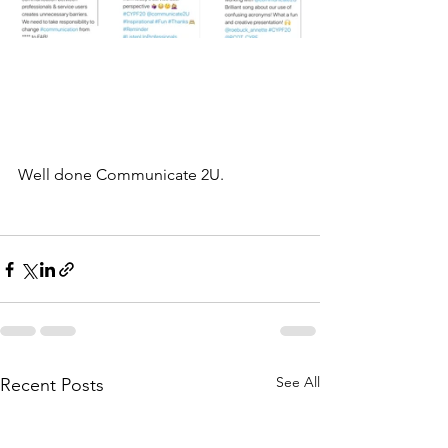
Well done Communicate 2U. 
See All
Recent Posts